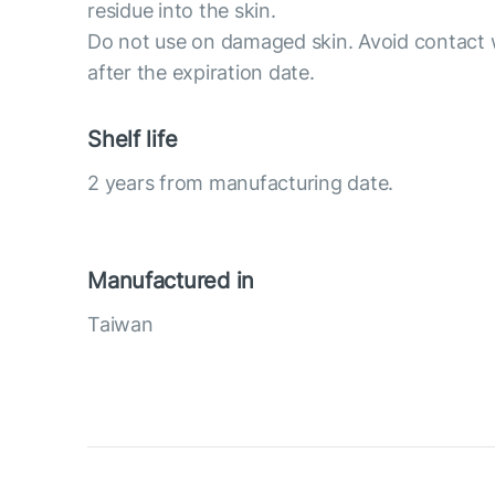
residue into the skin.
Do not use on damaged skin. Avoid contact 
after the expiration date.
Shelf life
2 years from manufacturing date.
Manufactured in
Taiwan