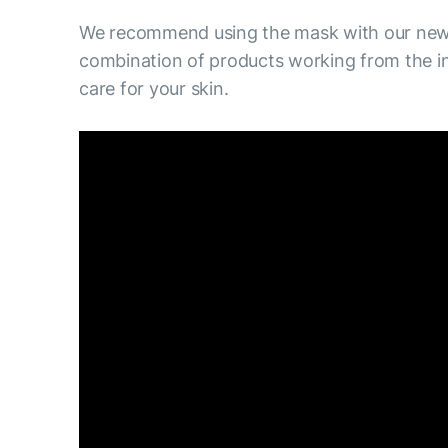
We recommend using the mask with our new 
combination of products working from the in
care for your skin.