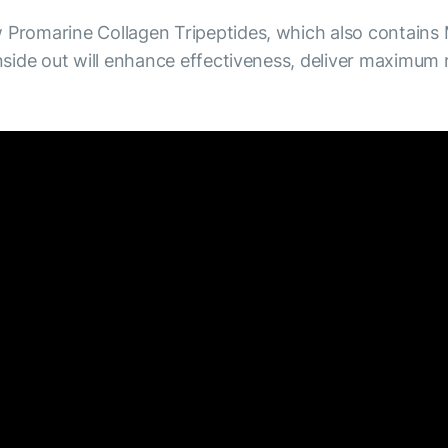
Promarine Collagen Tripeptides, which also contains
side out will enhance effectiveness, deliver maximum 