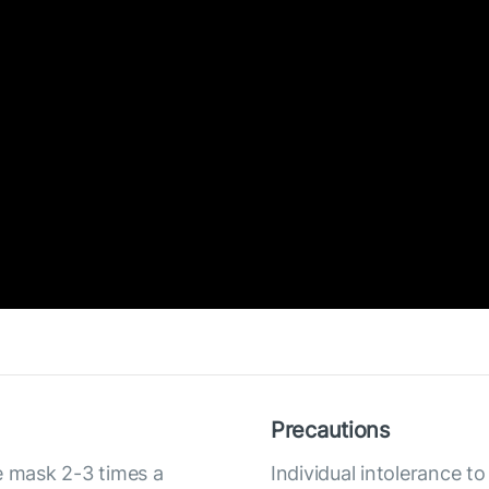
Precautions
e mask 2-3 times a
Individual intolerance 