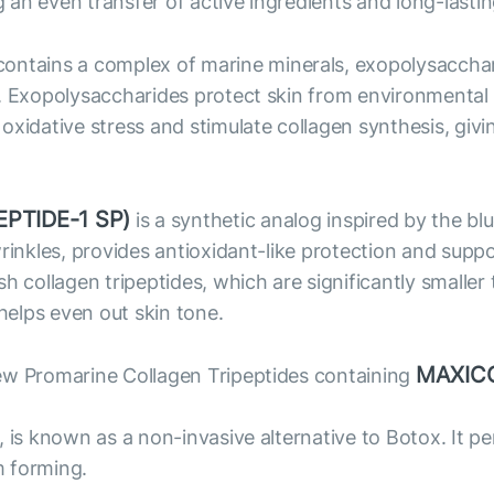
an even transfer of active ingredients and long-lastin
ntains a complex of marine minerals, exopolysacchari
. Exopolysaccharides protect skin from environmental f
xidative stress and stimulate collagen synthesis, givi
PTIDE-1 SP)
is a synthetic analog inspired by the bl
wrinkles, provides antioxidant-like protection and supp
ollagen tripeptides, which are significantly smaller 
 helps even out skin tone.
MAXIC
ew Promarine Collagen Tripeptides containing
, is known as a non-invasive alternative to Botox. It 
m forming.