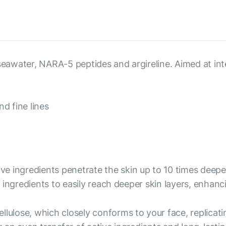
, seawater, NARA-5 peptides and argireline. Aimed at i
d fine lines
ive ingredients penetrate the skin up to 10 times deep
ingredients to easily reach deeper skin layers, enhanc
ellulose, which closely conforms to your face, replicati