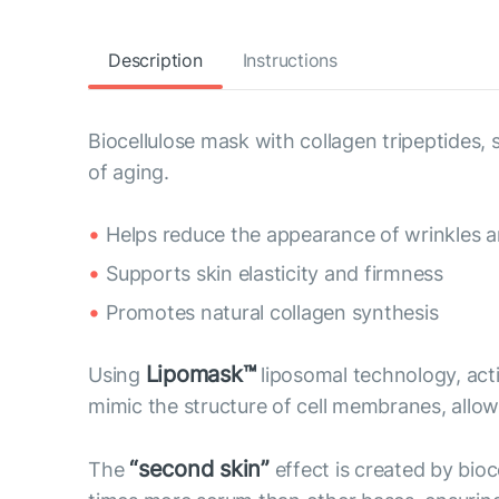
Description
Instructions
Biocellulose mask with collagen tripeptides
of aging.
Helps reduce the appearance of wrinkles an
Supports skin elasticity and firmness
Promotes natural collagen synthesis
Lipomask™
Using
liposomal technology, act
mimic the structure of cell membranes, allow 
“second skin”
The
effect is created by bioc