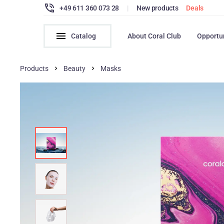
+49 611 360 073 28
|
New products
Deals
Catalog
About Coral Club
Opportu
Products
Beauty
Masks