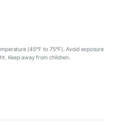
temperature (45°F to 75°F). Avoid exposure
ght. Keep away from children.