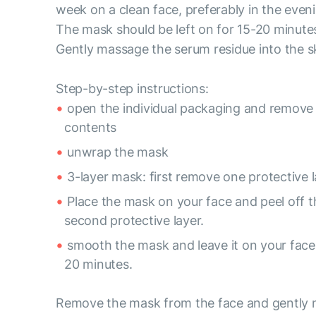
week on a clean face, preferably in the even
The mask should be left on for 15-20 minute
Gently massage the serum residue into the s
Step-by-step instructions:
open the individual packaging and remove
contents
unwrap the mask
3-layer mask: first remove one protective l
Place the mask on your face and peel off t
second protective layer.
smooth the mask and leave it on your face 
20 minutes.
Remove the mask from the face and gently