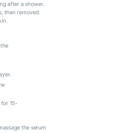
ing after a shower.
s, then removed.
kin.
 the
ayer.
he
for 15-
 massage the serum