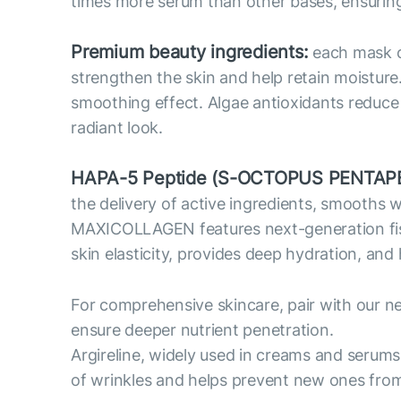
times more serum than other bases, ensuring 
Premium beauty ingredients:
each mask co
strengthen the skin and help retain moisture
smoothing effect. Algae antioxidants reduce o
radiant look.
HAPA-5 Peptide (S-OCTOPUS PENTAPE
the delivery of active ingredients, smooths 
MAXICOLLAGEN features next-generation fish c
skin elasticity, provides deep hydration, and
For comprehensive skincare, pair with our n
ensure deeper nutrient penetration.
Argireline, widely used in creams and serums
of wrinkles and helps prevent new ones fro