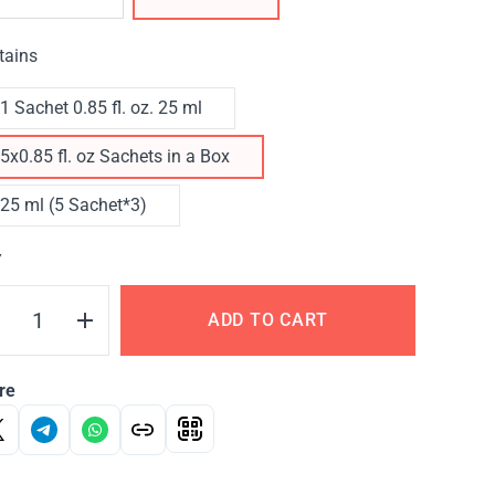
tains
1 Sachet 0.85 fl. oz. 25 ml
5x0.85 fl. oz Sachets in a Box
25 ml (5 Sachet*3)
Y
ADD TO CART
re