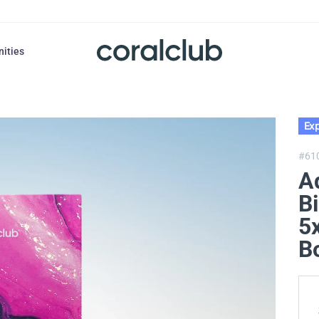
nities
Exp
#61
A
Bi
5x
B