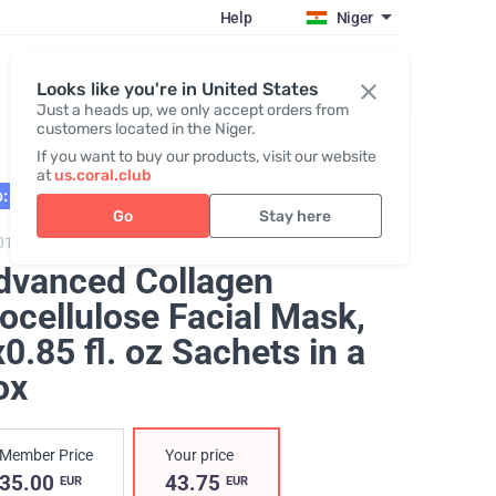
Help
Niger
Register / Login
Looks like you're in United States
Just a heads up, we only accept orders from
customers located in the Niger.
If you want to buy our products, visit our website
at
us.coral.club
: 01.27
Go
Stay here
0105,
Advanced Collagen Biocellulose Facial Mask
dvanced Collagen
ocellulose Facial Mask
,
0.85 fl. oz Sachets in a
ox
Member Price
Your price
35.00
43.75
EUR
EUR