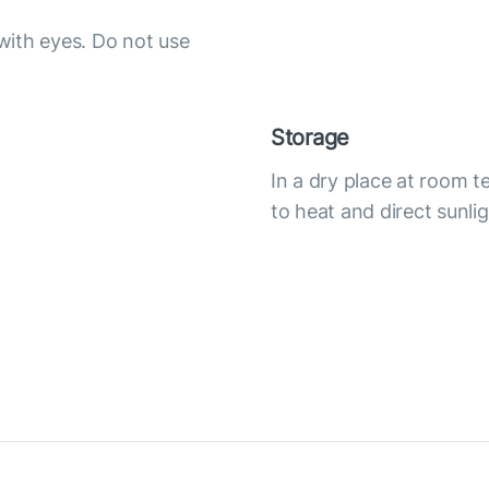
with eyes. Do not use
Storage
In a dry place at room 
to heat and direct sunli