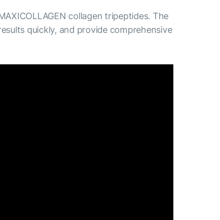
 MAXICOLLAGEN collagen tripeptides. The
results quickly, and provide comprehensive