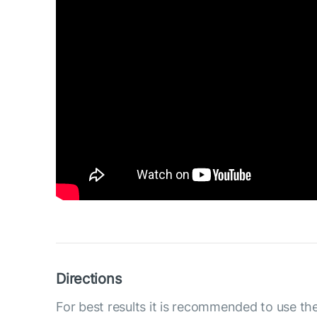
Directions
For best results it is recommended to use th