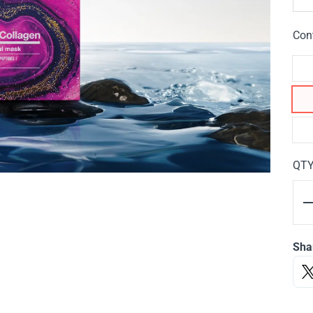
Con
QT
Sha