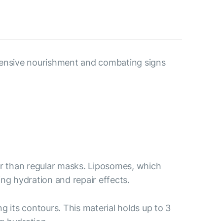
ntensive nourishment and combating signs
er than regular masks. Liposomes, which
ing hydration and repair effects.
ng its contours. This material holds up to 3