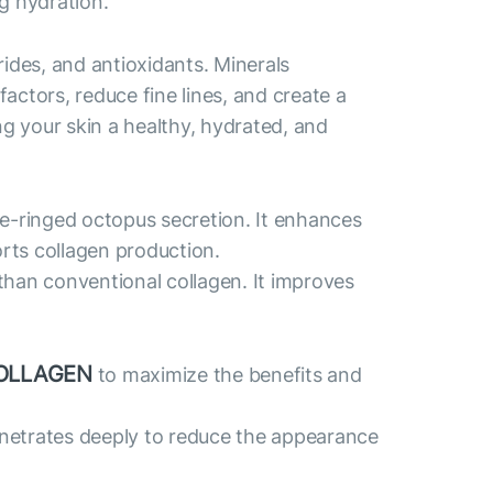
g hydration.
des, and antioxidants. Minerals
actors, reduce fine lines, and create a
ng your skin a healthy, hydrated, and
ue-ringed octopus secretion. It enhances
orts collagen production.
than conventional collagen. It improves
OLLAGEN
to maximize the benefits and
penetrates deeply to reduce the appearance