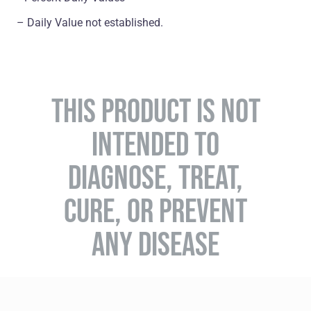
– Daily Value not established.
THIS PRODUCT IS NOT
INTENDED TO
DIAGNOSE, TREAT,
CURE, OR PREVENT
ANY DISEASE