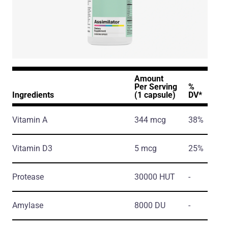
Amount
Per Serving
%
Ingredients
(1 capsule)
DV*
Vitamin A
344 mcg
38%
Vitamin D3
5 mcg
25%
Protease
30000 HUT
-
Amylase
8000 DU
-