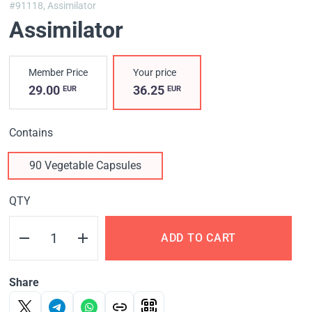
#91118,
Assimilator
Assimilator
Member Price
Your price
29.00
36.25
EUR
EUR
Contains
90 Vegetable Capsules
QTY
ADD TO CART
Share