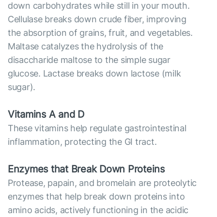
down carbohydrates while still in your mouth.
Cellulase breaks down crude fiber, improving
the absorption of grains, fruit, and vegetables.
Maltase catalyzes the hydrolysis of the
disaccharide maltose to the simple sugar
glucose. Lactase breaks down lactose (milk
sugar).
Vitamins A and D
These vitamins help regulate gastrointestinal
inflammation, protecting the GI tract.
Enzymes that Break Down Proteins
Protease, papain, and bromelain are proteolytic
enzymes that help break down proteins into
amino acids, actively functioning in the acidic