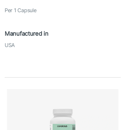
Per 1 Capsule
Manufactured in
USA