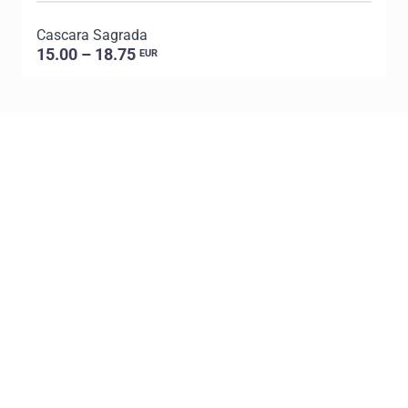
Cascara Sagrada
D
15.00 – 18.75
EUR