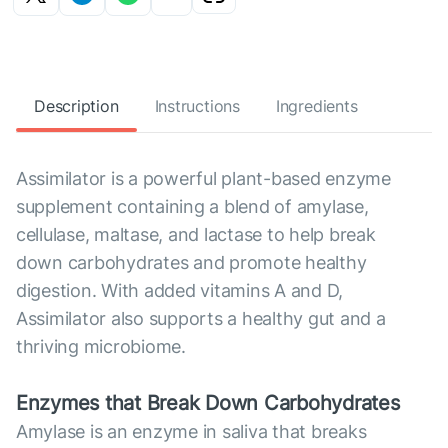
Description
Instructions
Ingredients
Assimilator is a powerful plant-based enzyme
supplement containing a blend of amylase,
cellulase, maltase, and lactase to help break
down carbohydrates and promote healthy
digestion. With added vitamins A and D,
Assimilator also supports a healthy gut and a
thriving microbiome.
Enzymes that Break Down Carbohydrates
Amylase is an enzyme in saliva that breaks