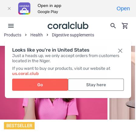
Open in app
Open
Google Play
Products
Health
Digestive supplements
Looks like you're in United States
Just a heads up, we only accept orders from customers
located in the Niger.
If you want to buy our products, visit our website at
us.coral.club
Go
Stay here
BESTSELLER