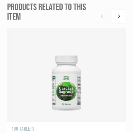
PRODUCTS RELATED TO THIS
ITEM
100 TABLETS
R