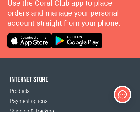
Use the Coral Club app to place
orders and manage your personal
account straight from your phone.
INTERNET STORE
Products
Payment options
Shipping & Tracking
Return Policy
Delivery calculator