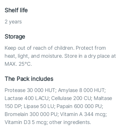
Shelf life
2 years
Storage
Keep out of reach of children. Protect from
heat, light, and moisture. Store in a dry place at
MAX. 25°С.
The Pack includes
Protease 30 000 HUT; Amylase 8 000 HUT;
Lactase 400 LACU; Cellulase 200 CU; Maltase
150 DP; Lipase 50 LU; Papain 600 000 PU;
Bromelain 300 000 PU; Vitamin A 344 mcg;
Vitamin D3 5 mcg; other ingredients.