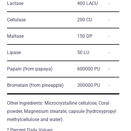
Lactase
400 LACU
-
Cellulase
200 CU
-
Maltase
150 DP
-
Lipase
50 LU
-
Papain
(from papaya)
600000 PU
-
Bromelain
(from pineapple)
300000 PU
-
Other Ingredients: Microcrystalline cellulose, Coral
powder, Magnesium stearate, capsule (hydroxypropyl
methylcellulose and water).
* Percent Daily Values