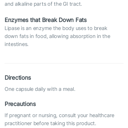
and alkaline parts of the GI tract.
Enzymes that Break Down Fats
Lipase is an enzyme the body uses to break
down fats in food, allowing absorption in the
intestines.
Directions
One capsule daily with a meal.
Precautions
If pregnant or nursing, consult your healthcare
practitioner before taking this product.