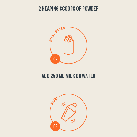
2 HEAPING SCOOPS OF POWDER
ADD 250 ML MILK OR WATER