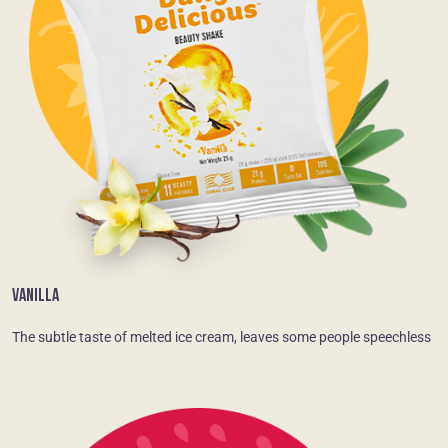
VANILLA
The subtle taste of melted ice cream, leaves some people speechless