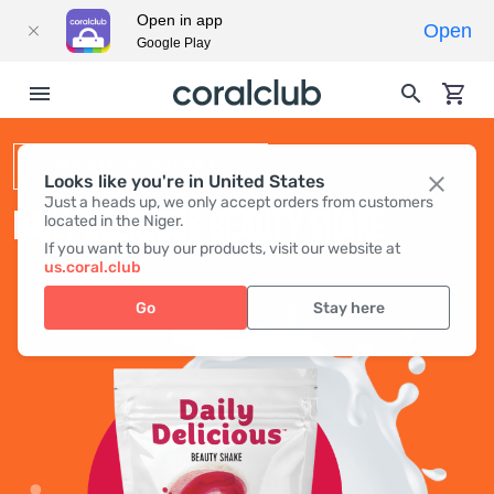
Open in app
Open
Google Play
BEAUTY SHAKE
Looks like you're in United States
Just a heads up, we only accept orders from customers
DAILY DELICIOUS BEAUTY SHAKE
located in the Niger.
If you want to buy our products, visit our website at
us.coral.club
Go
Stay here