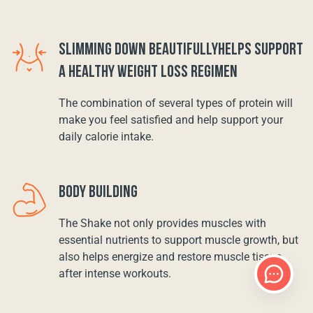
SLIMMING DOWN BEAUTIFULLYHELPS SUPPORT
A HEALTHY WEIGHT LOSS REGIMEN
The combination of several types of protein will
make you feel satisfied and help support your
daily calorie intake.
BODY BUILDING
The Shake not only provides muscles with
essential nutrients to support muscle growth, but
also helps energize and restore muscle tissue
after intense workouts.