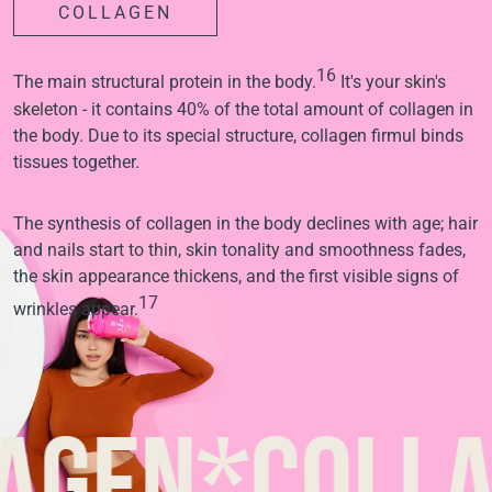
COLLAGEN
16
The main structural protein in the body.
It's your skin's
skeleton - it contains 40% of the total amount of collagen in
the body. Due to its special structure, collagen firmul binds
tissues together.
The synthesis of collagen in the body declines with age; hair
and nails start to thin, skin tonality and smoothness fades,
the skin appearance thickens, and the first visible signs of
17
wrinkles appear.