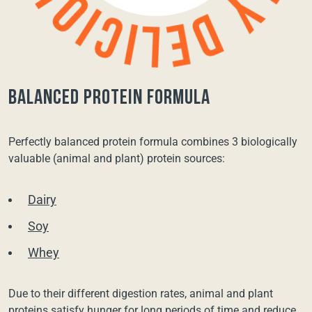
balanced protein formula
Perfectly balanced protein formula combines 3 biologically
valuable (animal and plant) protein sources:
Dairy
Soy
Whey
Due to their different digestion rates, animal and plant
proteins satisfy hunger for long periods of time and reduce