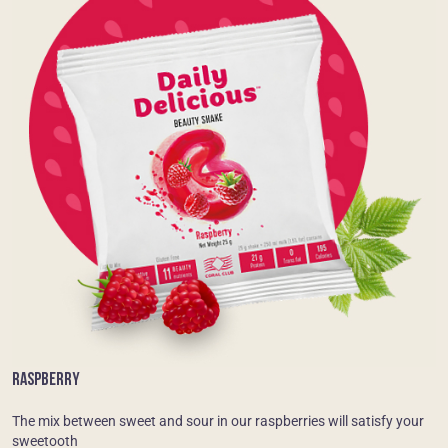
RASPBERRY
The mix between sweet and sour in our raspberries will satisfy your
sweetooth