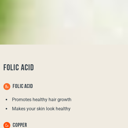
FOLIC ACID
FOLIC ACID
Promotes healthy hair growth
Makes your skin look healthy
COPPER