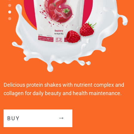
Delicious protein shakes with nutrient complex and
collagen for daily beauty and health maintenance.
BUY