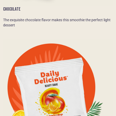
CHOCOLATE
The exquisite chocolate flavor makes this smoothie the perfect light
dessert