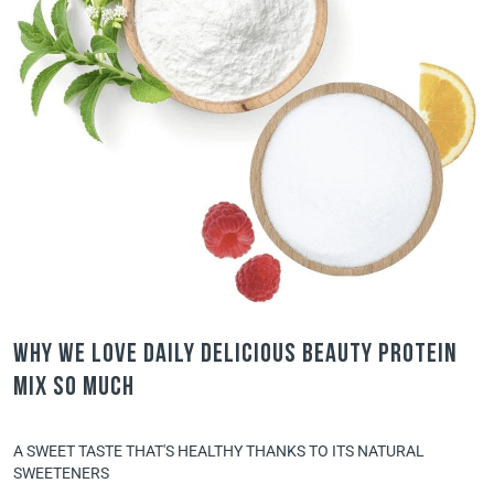
Why we love Daily Delicious Beauty Protein
Mix so much
A SWEET TASTE THAT'S HEALTHY THANKS TO ITS NATURAL
SWEETENERS