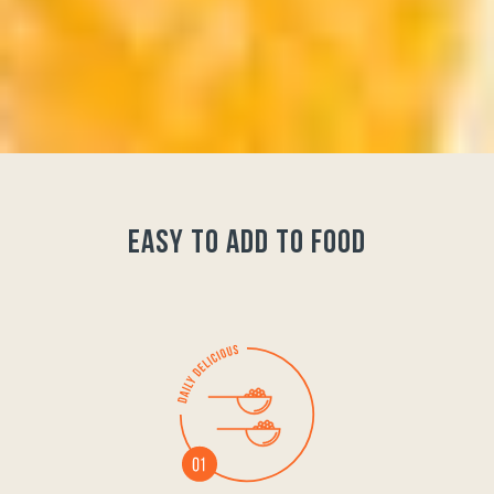
easy to add to food