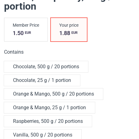
portion
Member Price
Your price
1.50
1.88
EUR
EUR
Contains
Chocolate, 500 g / 20 portions
Chocolate, 25 g / 1 portion
Orange & Mango, 500 g / 20 portions
Orange & Mango, 25 g / 1 portion
Raspberries, 500 g / 20 portions
Vanilla, 500 g / 20 portions