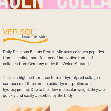
en*collage
Daily Delicious Beauty Protein Mix uses collagen peptides
from a leading manufacturer of innovative forms of
collagen from Germany under the Verisol® brand.
This is a high-performance form of hydrolyzed collagen
composed of three amino acids: lysine, proline and
hydroxyproline. Due to their low molecular weight, they are
quickly and easily absorbed by the body.