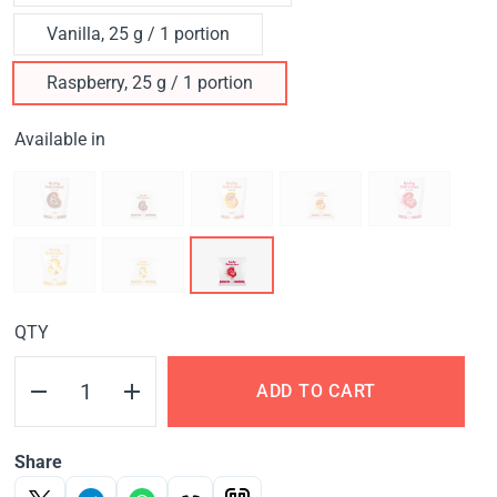
Vanilla, 25 g / 1 portion
Raspberry, 25 g / 1 portion
Available in
QTY
ADD TO CART
Share