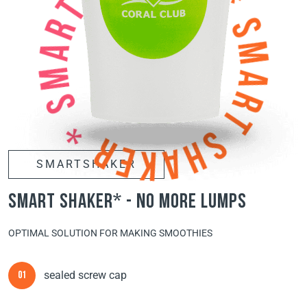
SMARTSHAKER
smart shaker* - no more lumps
OPTIMAL SOLUTION FOR MAKING SMOOTHIES
sealed screw cap
01