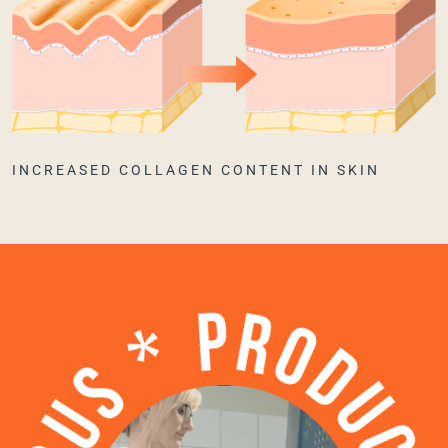
INCREASED COLLAGEN CONTENT IN SKIN