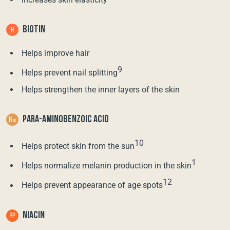
BIOTIN
Helps improve hair
9
Helps prevent nail splitting
Helps strengthen the inner layers of the skin
PARA-AMINOBENZOIC ACID
10
Helps protect skin from the sun
1
Helps normalize melanin production in the skin
12
Helps prevent appearance of age spots
NIACIN