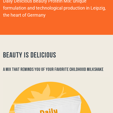
Daily Delicious Beauty Protein Mix: unique
formulation and technological production in Leipzig,
the heart of Germany
Beauty is delicious
A MIX THAT REMINDS YOU OF YOUR FAVORITE CHILDHOOD MILKSHAKE