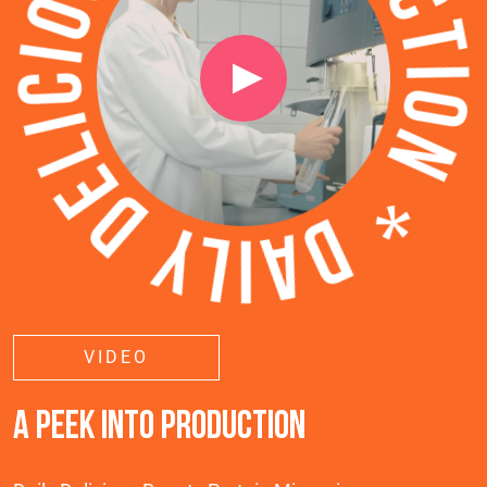
VIDEO
A PEEK INTO PRODUCTION