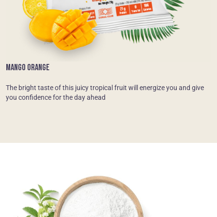
MANGO ORANGE
The bright taste of this juicy tropical fruit will energize you and give
you confidence for the day ahead