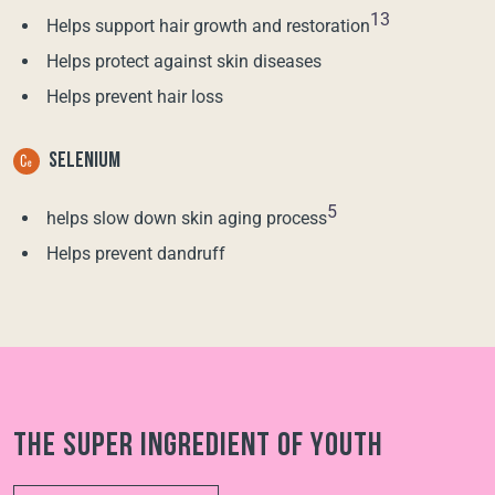
13
Helps support hair growth and restoration
Helps protect against skin diseases
Helps prevent hair loss
SELENIUM
5
helps slow down skin aging process
Helps prevent dandruff
The super ingredient of youth