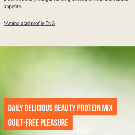
appetite.
*Amino acid profile ENG
DAILY DELICIOUS BEAUTY PROTEIN MIX
GUILT-FREE PLEASURE