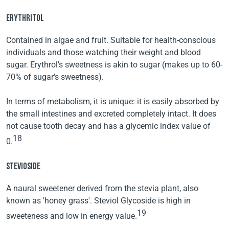
ERYTHRITOL
Contained in algae and fruit. Suitable for health-conscious
individuals and those watching their weight and blood
sugar. Erythrol's sweetness is akin to sugar (makes up to 60-
70% of sugar's sweetness).
In terms of metabolism, it is unique: it is easily absorbed by
the small intestines and excreted completely intact. It does
not cause tooth decay and has a glycemic index value of
18
0.
STEVIOSIDE
A naural sweetener derived from the stevia plant, also
known as 'honey grass'. Steviol Glycoside is high in
19
sweeteness and low in energy value.