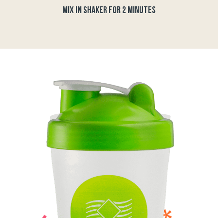
MIX IN SHAKER FOR 2 MINUTES