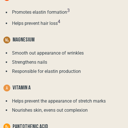
3
Promotes elastin formation
4
Helps prevent hair loss
MAGNESIUM
Smooth out appearance of wrinkles
Strengthens nails
Responsible for elastin production
VITAMIN A
Helps prevent the appearance of stretch marks
Nourishes skin, evens out complexion
PANTOTHENIC ACID