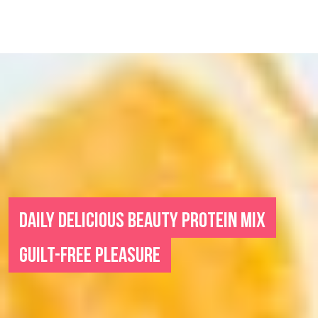
DAILY DELICIOUS BEAUTY PROTEIN MIX
GUILT-FREE PLEASURE