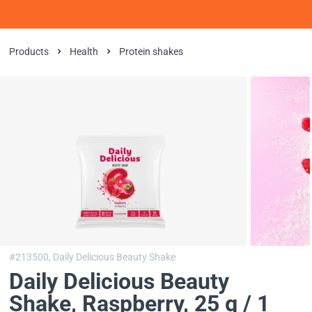
Products
Health
Protein shakes
#213500,
Daily Delicious Beauty Shake
Daily Delicious Beauty
Shake
, Raspberry, 25 g / 1