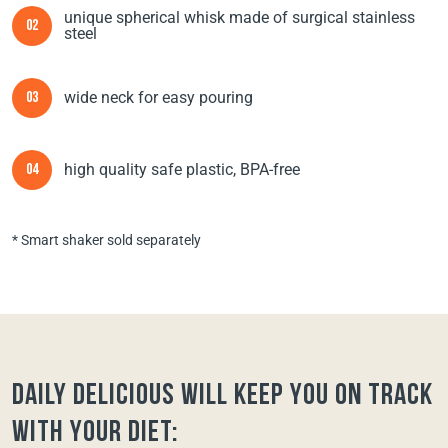
unique spherical whisk made of surgical stainless
02
steel
wide neck for easy pouring
03
high quality safe plastic, BPA-free
04
* Smart shaker sold separately
Daily Delicious will keep you on track
with your diet: