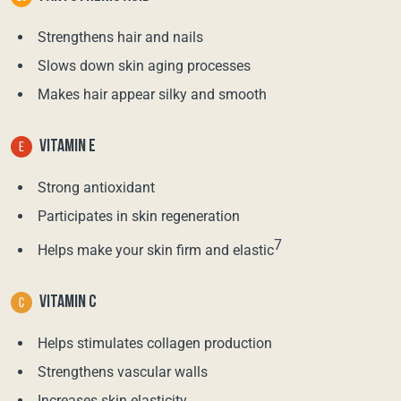
Strengthens hair and nails
Slows down skin aging processes
Makes hair appear silky and smooth
VITAMIN E
Strong antioxidant
Participates in skin regeneration
7
Helps make your skin firm and elastic
VITAMIN C
Helps stimulates collagen production
Strengthens vascular walls
Increases skin elasticity