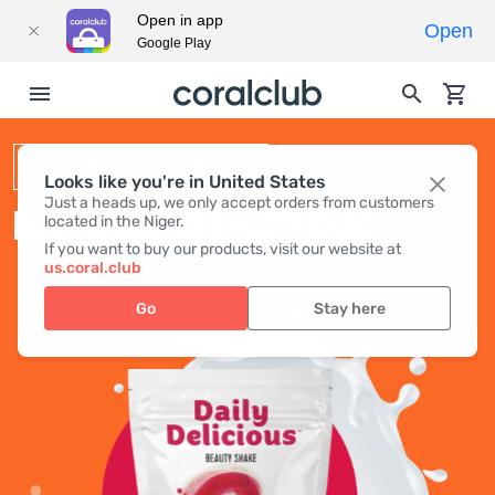
Open in app
Open
Google Play
BEAUTY SHAKE
Looks like you're in United States
Just a heads up, we only accept orders from customers
DAILY DELICIOUS BEAUTY SHAKE
located in the Niger.
If you want to buy our products, visit our website at
us.coral.club
Go
Stay here