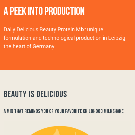
A PEEK INTO PRODUCTION
Daily Delicious Beauty Protein Mix: unique
formulation and technological production in Leipzig,
the heart of Germany
Beauty is delicious
A MIX THAT REMINDS YOU OF YOUR FAVORITE CHILDHOOD MILKSHAKE