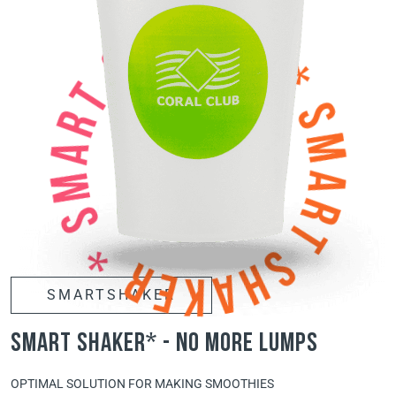
SMARTSHAKER
smart shaker* - no more lumps
OPTIMAL SOLUTION FOR MAKING SMOOTHIES