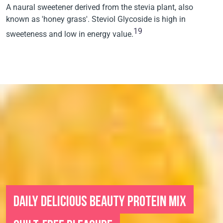
A naural sweetener derived from the stevia plant, also
known as 'honey grass'. Steviol Glycoside is high in
19
sweeteness and low in energy value.
DAILY DELICIOUS BEAUTY PROTEIN MIX