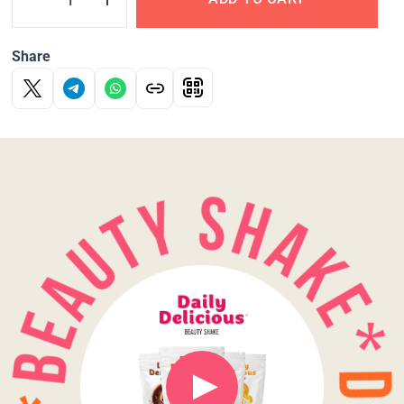
Share