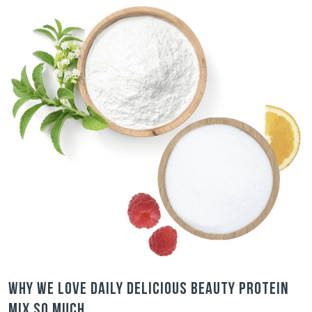
Why we love Daily Delicious Beauty Protein
Mix so much