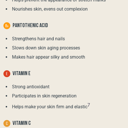
Nourishes skin, evens out complexion
PANTOTHENIC ACID
Strengthens hair and nails
Slows down skin aging processes
Makes hair appear silky and smooth
VITAMIN E
Strong antioxidant
Participates in skin regeneration
7
Helps make your skin firm and elastic
VITAMIN C