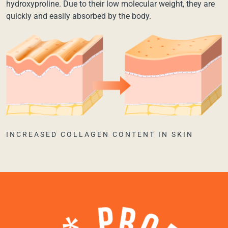
hydroxyproline. Due to their low molecular weight, they are
quickly and easily absorbed by the body.
INCREASED COLLAGEN CONTENT IN SKIN