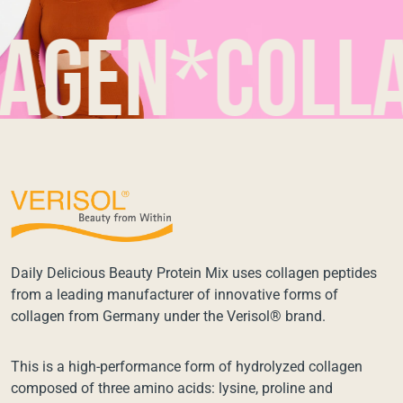
en*collage
Daily Delicious Beauty Protein Mix uses collagen peptides
from a leading manufacturer of innovative forms of
collagen from Germany under the Verisol® brand.
This is a high-performance form of hydrolyzed collagen
composed of three amino acids: lysine, proline and