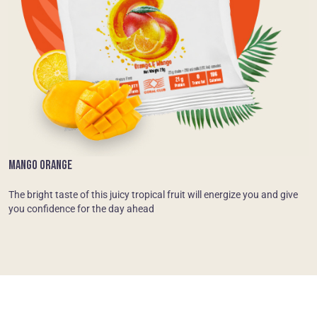
MANGO ORANGE
The bright taste of this juicy tropical fruit will energize you and give
you confidence for the day ahead