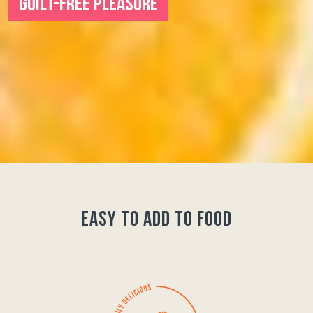
GUILT-FREE PLEASURE
easy to add to food