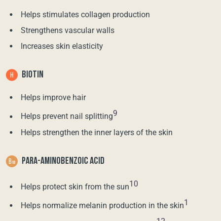
Helps stimulates collagen production
Strengthens vascular walls
Increases skin elasticity
BIOTIN
Helps improve hair
9
Helps prevent nail splitting
Helps strengthen the inner layers of the skin
PARA-AMINOBENZOIC ACID
10
Helps protect skin from the sun
1
Helps normalize melanin production in the skin