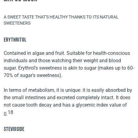
A SWEET TASTE THAT'S HEALTHY THANKS TO ITS NATURAL
SWEETENERS
ERYTHRITOL
Contained in algae and fruit. Suitable for health-conscious
individuals and those watching their weight and blood
sugar. Erythrol's sweetness is akin to sugar (makes up to 60-
70% of sugar's sweetness).
In terms of metabolism, it is unique: it is easily absorbed by
the small intestines and excreted completely intact. It does
not cause tooth decay and has a glycemic index value of
18
0.
STEVIOSIDE