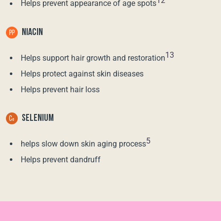
12
Helps prevent appearance of age spots
NIACIN
13
Helps support hair growth and restoration
Helps protect against skin diseases
Helps prevent hair loss
SELENIUM
5
helps slow down skin aging process
Helps prevent dandruff