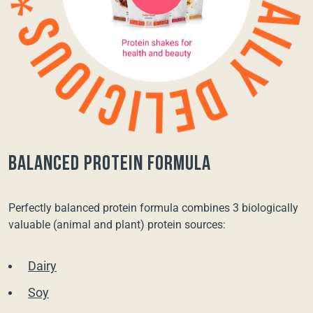
balanced protein formula
Perfectly balanced protein formula combines 3 biologically
valuable (animal and plant) protein sources:
Dairy
Soy