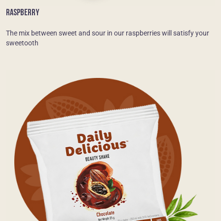
RASPBERRY
The mix between sweet and sour in our raspberries will satisfy your
sweetooth