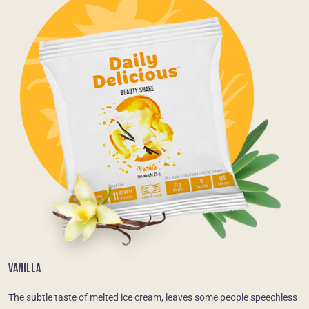
VANILLA
The subtle taste of melted ice cream, leaves some people speechless