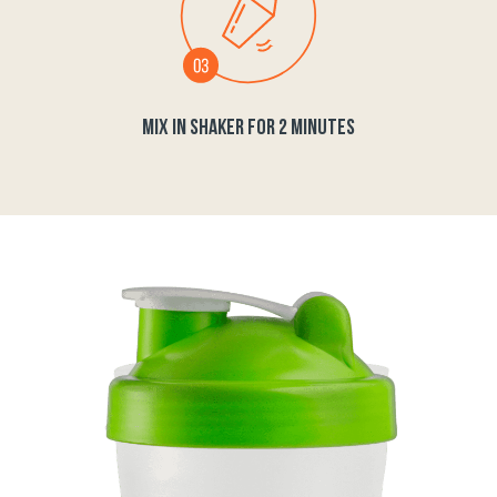
MIX IN SHAKER FOR 2 MINUTES