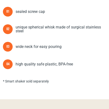
sealed screw cap
01
unique spherical whisk made of surgical stainless
02
steel
wide neck for easy pouring
03
high quality safe plastic, BPA-free
04
* Smart shaker sold separately