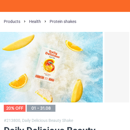
Products
Health
Protein shakes
20% OFF
01 - 31.08
#213800,
Daily Delicious Beauty Shake