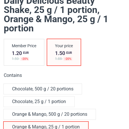
Daily Delicious Beauty
Shake, 25 g / 1 portion
,
Orange & Mango, 25 g / 1
portion
Member Price
Your price
1.20
1.50
EUR
EUR
1.50
1.88
-20%
-20%
Contains
Chocolate, 500 g / 20 portions
Chocolate, 25 g / 1 portion
Orange & Mango, 500 g / 20 portions
Orange & Mango, 25 g / 1 portion