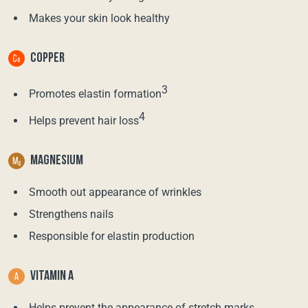
Makes your skin look healthy
COPPER
3
Promotes elastin formation
4
Helps prevent hair loss
MAGNESIUM
Smooth out appearance of wrinkles
Strengthens nails
Responsible for elastin production
VITAMIN A
Helps prevent the appearance of stretch marks