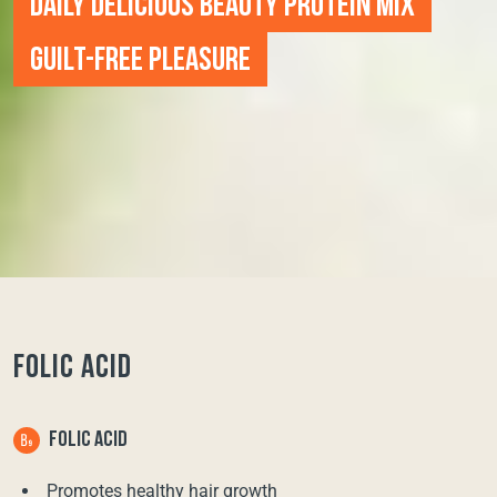
DAILY DELICIOUS BEAUTY PROTEIN MIX
GUILT-FREE PLEASURE
FOLIC ACID
FOLIC ACID
Promotes healthy hair growth