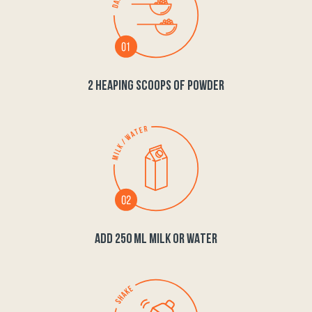
2 HEAPING SCOOPS OF POWDER
ADD 250 ML MILK OR WATER