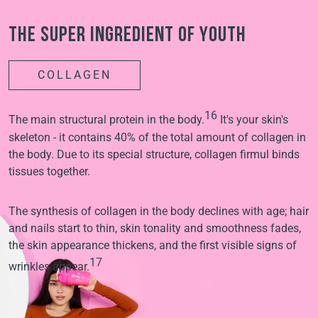
The super ingredient of youth
COLLAGEN
16
The main structural protein in the body.
It's your skin's
skeleton - it contains 40% of the total amount of collagen in
the body. Due to its special structure, collagen firmul binds
tissues together.
The synthesis of collagen in the body declines with age; hair
and nails start to thin, skin tonality and smoothness fades,
the skin appearance thickens, and the first visible signs of
17
wrinkles appear.