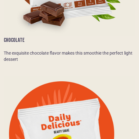
CHOCOLATE
The exquisite chocolate flavor makes this smoothie the perfect light
dessert