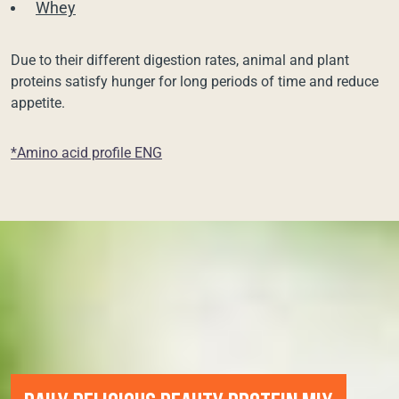
Whey
Due to their different digestion rates, animal and plant
proteins satisfy hunger for long periods of time and reduce
appetite.
*Amino acid profile ENG