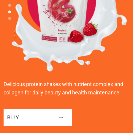
Delicious protein shakes with nutrient complex and
collagen for daily beauty and health maintenance.
BUY