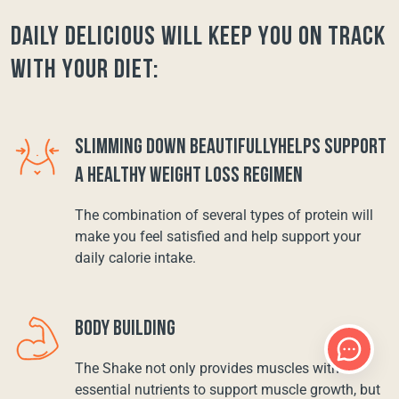
Daily Delicious will keep you on track
with your diet:
SLIMMING DOWN BEAUTIFULLYHELPS SUPPORT
A HEALTHY WEIGHT LOSS REGIMEN
The combination of several types of protein will
make you feel satisfied and help support your
daily calorie intake.
BODY BUILDING
The Shake not only provides muscles with
essential nutrients to support muscle growth, but