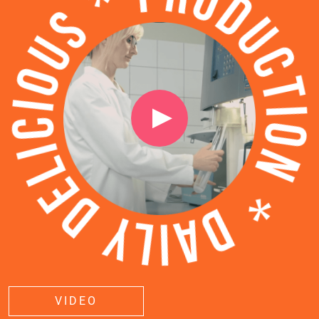
VIDEO