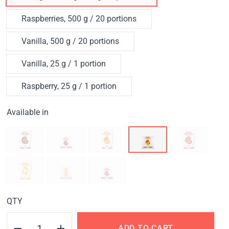
Raspberries, 500 g / 20 portions
Vanilla, 500 g / 20 portions
Vanilla, 25 g / 1 portion
Raspberry, 25 g / 1 portion
Available in
QTY
ADD TO CART