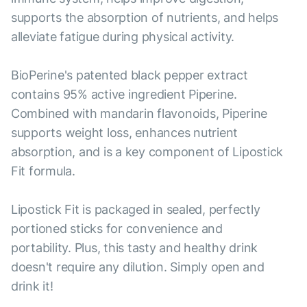
supports the absorption of nutrients, and helps
alleviate fatigue during physical activity.
BioPerine's patented black pepper extract
contains 95% active ingredient Piperine.
Combined with mandarin flavonoids, Piperine
supports weight loss, enhances nutrient
absorption, and is a key component of Lipostick
Fit formula.
Lipostick Fit is packaged in sealed, perfectly
portioned sticks for convenience and
portability. Plus, this tasty and healthy drink
doesn't require any dilution. Simply open and
drink it!