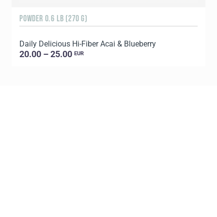
POWDER 0.6 LB (270 G)
3
Daily Delicious Hi-Fiber Acai & Blueberry
S
20.00 – 25.00
EUR