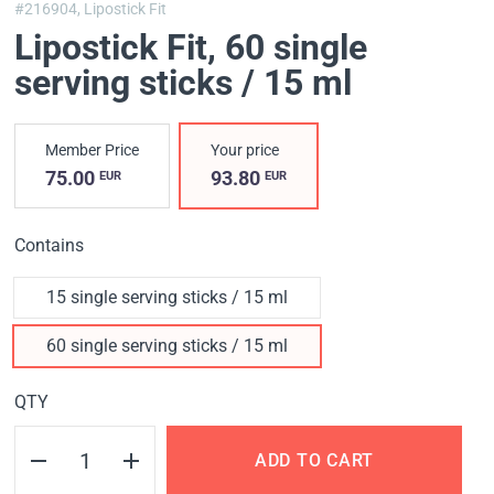
#216904,
Lipostick Fit
Lipostick Fit
, 60 single
serving sticks / 15 ml
Member Price
Your price
75.00
93.80
EUR
EUR
Contains
15 single serving sticks / 15 ml
60 single serving sticks / 15 ml
QTY
ADD TO CART