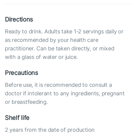
Directions
Ready to drink. Adults take 1-2 servings daily or
as recommended by your health care
practitioner. Can be taken directly, or mixed
with a glass of water or juice.
Precautions
Before use, it is recommended to consult a
doctor if intolerant to any ingredients, pregnant
or breastfeeding.
Shelf life
2 years from the date of production