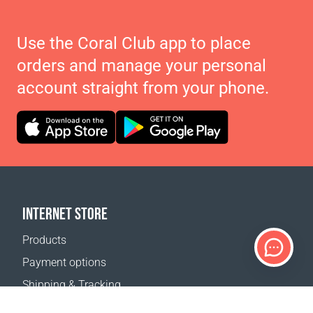
Use the Coral Club app to place
orders and manage your personal
account straight from your phone.
INTERNET STORE
Products
Payment options
Shipping & Tracking
Return Policy