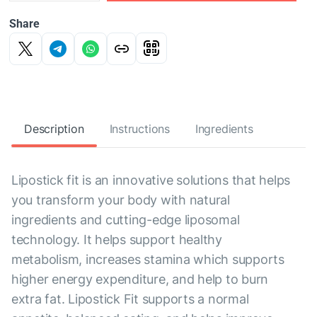
Share
Description
Instructions
Ingredients
Lipostick fit is an innovative solutions that helps
you transform your body with natural
ingredients and cutting-edge liposomal
technology. It helps support healthy
metabolism, increases stamina which supports
higher energy expenditure, and help to burn
extra fat. Lipostick Fit supports a normal