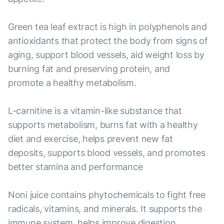
Green tea leaf extract is high in polyphenols and
antioxidants that protect the body from signs of
aging, support blood vessels, aid weight loss by
burning fat and preserving protein, and
promote a healthy metabolism.
L-carnitine is a vitamin-like substance that
supports metabolism, burns fat with a healthy
diet and exercise, helps prevent new fat
deposits, supports blood vessels, and promotes
better stamina and performance
Noni juice contains phytochemicals to fight free
radicals, vitamins, and minerals. It supports the
immune system, helps improve digestion,