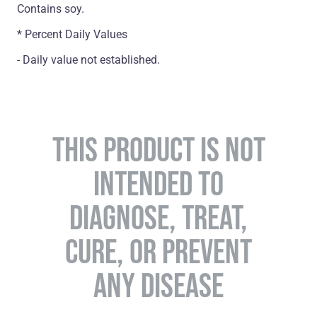
Contains soy.
* Percent Daily Values
- Daily value not established.
THIS PRODUCT IS NOT
INTENDED TO
DIAGNOSE, TREAT,
CURE, OR PREVENT
ANY DISEASE