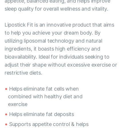
appetite, balanced eating, and helps improve
sleep quality for overall wellness and vitality.
Lipostick Fit is an innovative product that aims
to help you achieve your dream body. By
utilizing liposomal technology and natural
ingredients, it boasts high efficiency and
bioavailability. Ideal for individuals seeking to
adjust their shape without excessive exercise or
restrictive diets.
Helps eliminate fat cells when
combined with healthy diet and
exercise
Helps eliminate fat deposits
Supports appetite control & helps