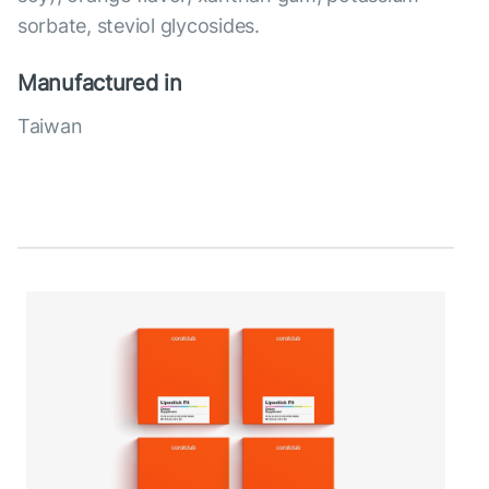
sorbate, steviol glycosides.
Manufactured in
Taiwan