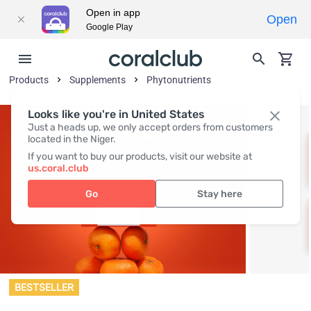
Open in app
Open
Google Play
Products
Supplements
Phytonutrients
Looks like you're in United States
Just a heads up, we only accept orders from customers
located in the Niger.
If you want to buy our products, visit our website at
us.coral.club
Go
Stay here
BESTSELLER