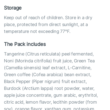
Storage
Keep out of reach of children. Store in a dry
place, protected from direct sunlight, at a
temperature not exceeding 77°F.
The Pack includes
Tangerine (Citrus reticulata) peel fermented,
Noni (Morinda citrifolia) fruit juice, Green Tea
(Camellia sinensis) leaf extract, L-Carnitine,
Green coffee (Cofea arabica) bean extract,
Black Pepper (Piper nigrum) fruit extract,
Burdock (Arctium lappa) root powder, water,
apple juice concentrate, gum arabic, erythritol,
citric acid, lemon flavor, lecithin powder (from
soy), orange flavor, xanthan gum, potassium