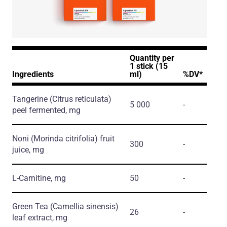
Quantity per
1 stick (15
Ingredients
ml)
%DV*
Tangerine
(Citrus reticulata)
5 000
-
peel fermented, mg
Noni
(Morinda citrifolia)
fruit
300
-
juice, mg
L-Carnitine, mg
50
-
Green Tea
(Camellia sinensis)
26
-
leaf extract, mg