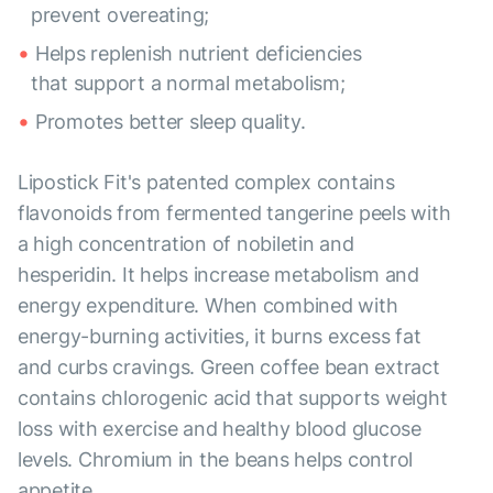
prevent overeating;
Helps replenish nutrient deficiencies
that support a normal metabolism;
Promotes better sleep quality.
Lipostick Fit's patented complex contains
flavonoids from fermented tangerine peels with
a high concentration of nobiletin and
hesperidin. It helps increase metabolism and
energy expenditure. When combined with
energy-burning activities, it burns excess fat
and curbs cravings. Green coffee bean extract
contains chlorogenic acid that supports weight
loss with exercise and healthy blood glucose
levels. Chromium in the beans helps control
appetite.