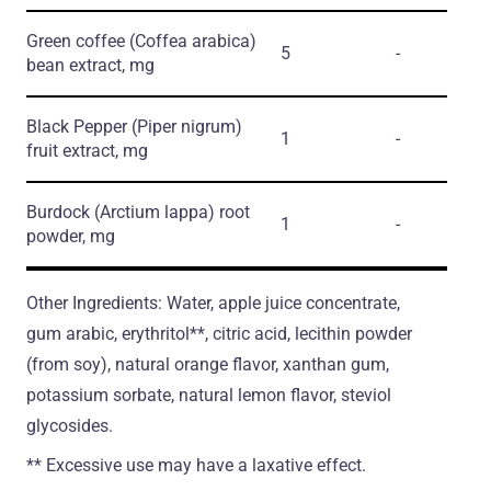
Green coffee
(Coffea arabica)
5
-
bean extract, mg
Black Pepper
(Piper nigrum)
1
-
fruit extract, mg
Burdock
(Arctium lappa)
root
1
-
powder, mg
Other Ingredients: Water, apple juice concentrate,
gum arabic, erythritol**, citric acid, lecithin powder
(from soy), natural orange flavor, xanthan gum,
potassium sorbate, natural lemon flavor, steviol
glycosides.
** Excessive use may have a laxative effect.