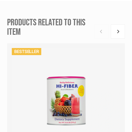
PRODUCTS RELATED TO THIS
ITEM
BESTSELLER