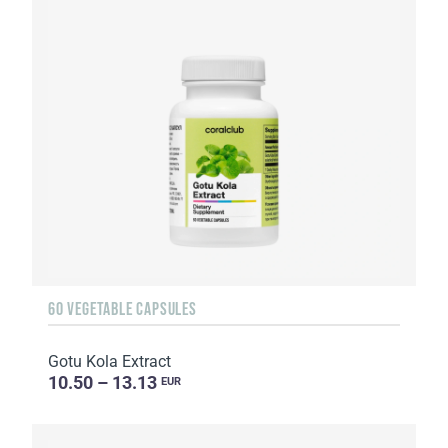
60 VEGETABLE CAPSULES
Gotu Kola Extract
10.50 – 13.13
EUR