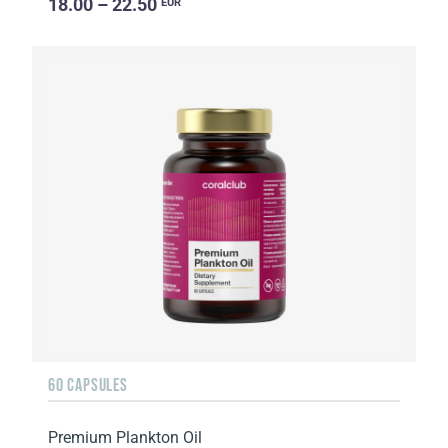
18.00 – 22.50
EUR
60 CAPSULES
Premium Plankton Oil