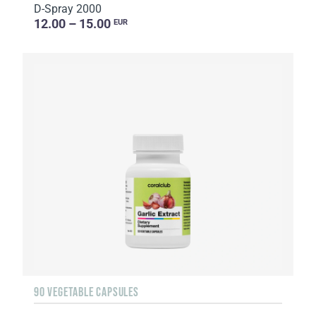
D-Spray 2000
12.00 – 15.00
EUR
90 VEGETABLE CAPSULES