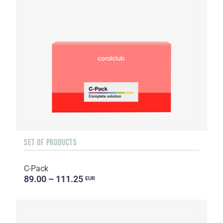
SET OF PRODUCTS
C-Pack
89.00 – 111.25
EUR