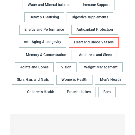
Water and Mineral balance
Immune Support
Detox & Cleansing
Digestive supplements
Energy and Performance
Antioxidant Protection
Anti-Aging & Longevity
Heart and Blood Vessels
Memory & Concentration
Antistress and Sleep
Joints and Bones
Vision
Weight Management
Skin, Hair, and Nails
Women’s Health
Men’s Health
Children’s Health
Protein shakes
Bars