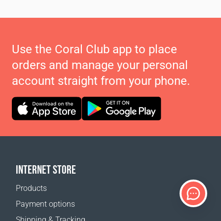
Use the Coral Club app to place
orders and manage your personal
account straight from your phone.
INTERNET STORE
Products
Payment options
Shipping & Tracking