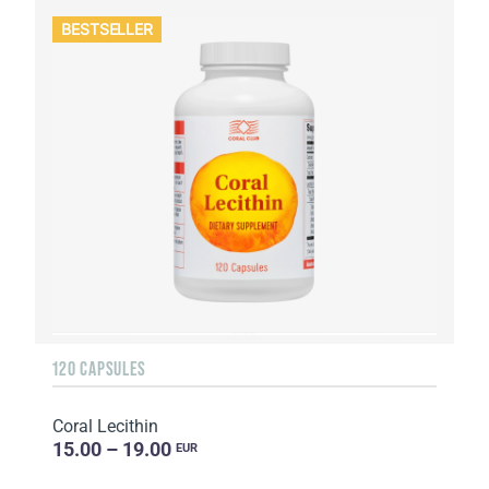
BESTSELLER
120 CAPSULES
Coral Lecithin
15.00 – 19.00
EUR