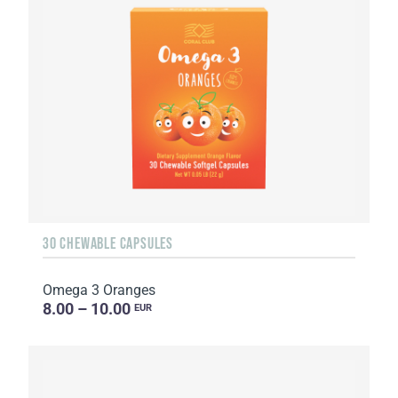
30 CHEWABLE CAPSULES
Omega 3 Oranges
8.00 – 10.00
EUR