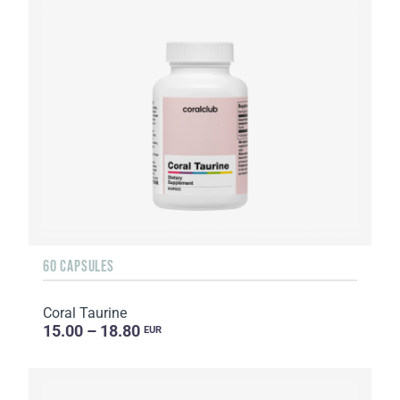
60 CAPSULES
Coral Taurine
15.00 – 18.80
EUR