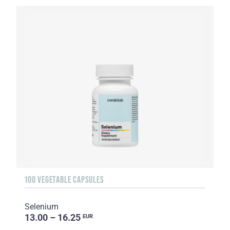
100 VEGETABLE CAPSULES
Selenium
13.00 – 16.25
EUR