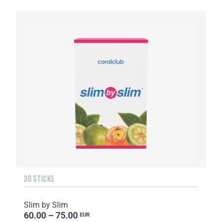
30 STICKS
Slim by Slim
60.00 – 75.00
EUR