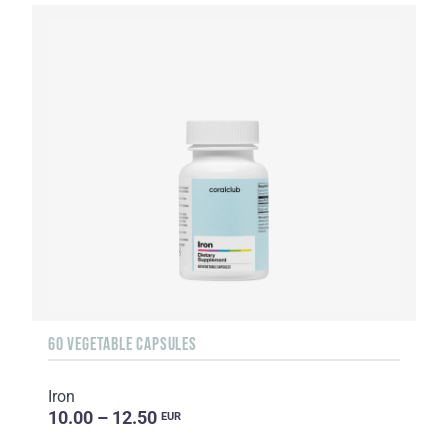
60 VEGETABLE CAPSULES
Iron
10.00 – 12.50
EUR