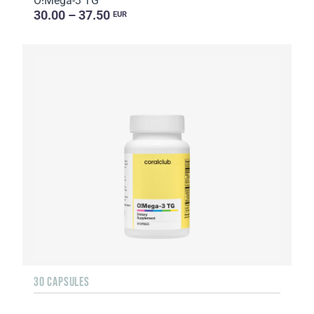
O!Мega-3 TG
30.00 – 37.50
EUR
30 CAPSULES