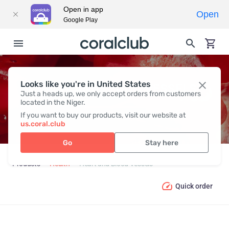
Open in app
Open
Google Play
Looks like you're in United States
HEART AND BLOOD VESSELS
Just a heads up, we only accept orders from customers
located in the Niger.
If you want to buy our products, visit our website at
us.coral.club
Go
Stay here
Products
Health
Heart and Blood Vessels
Quick order