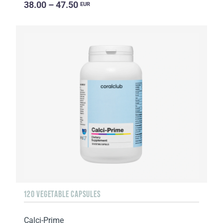
38.00 – 47.50
EUR
120 VEGETABLE CAPSULES
Calci-Prime