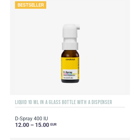
BESTSELLER
LIQUID 10 ML IN A GLASS BOTTLE WITH A DISPENSER
D-Spray 400 IU
12.00 – 15.00
EUR