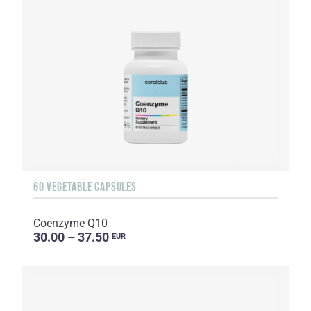
60 VEGETABLE CAPSULES
Coenzyme Q10
30.00 – 37.50
EUR