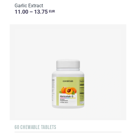
Garlic Extract
11.00 – 13.75
EUR
60 CHEWABLE TABLETS