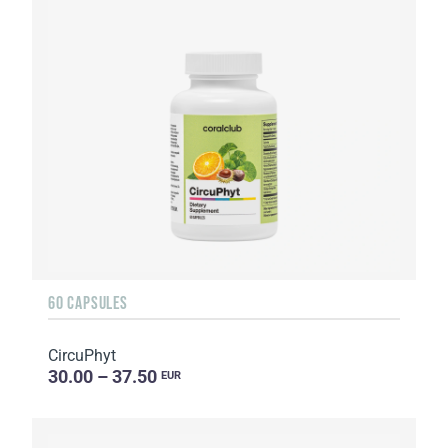
60 CAPSULES
CircuPhyt
30.00 – 37.50
EUR