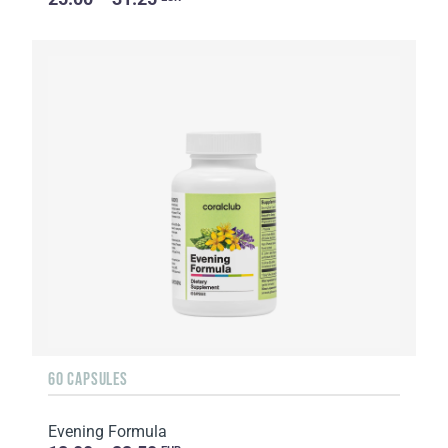
60 CAPSULES
Evening Formula