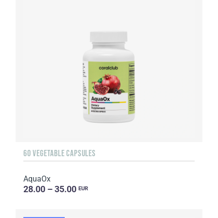
60 VEGETABLE CAPSULES
AquaOx
28.00 – 35.00
EUR