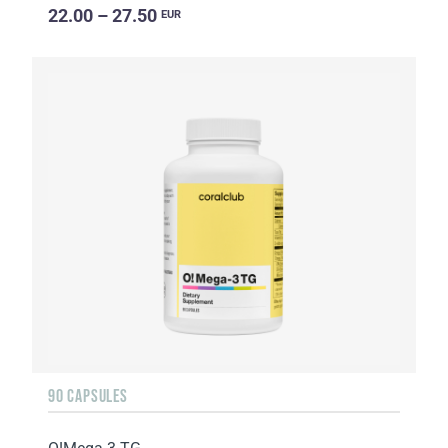
22.00 – 27.50
EUR
90 CAPSULES