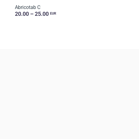
Abricotab C
20.00 – 25.00
EUR