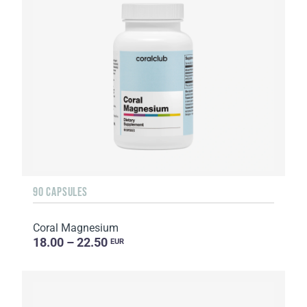
90 CAPSULES
Coral Magnesium
18.00 – 22.50
EUR