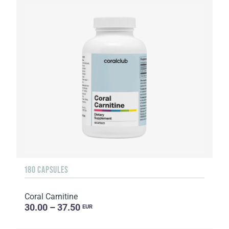
180 CAPSULES
Coral Carnitine
30.00 – 37.50
EUR