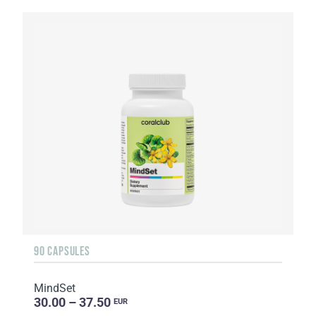
90 CAPSULES
MindSet
30.00 – 37.50
EUR