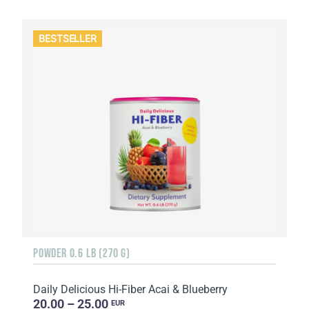
BESTSELLER
POWDER 0.6 LB (270 G)
Daily Delicious Hi-Fiber Acai & Blueberry
20.00 – 25.00
EUR