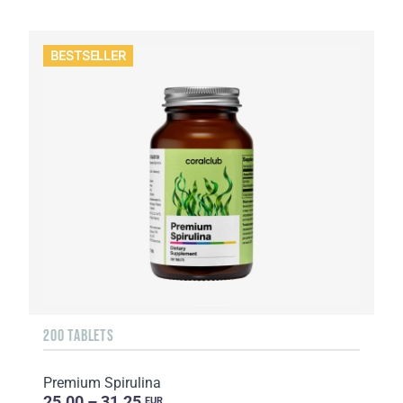
BESTSELLER
200 TABLETS
Premium Spirulina
25.00 – 31.25
EUR