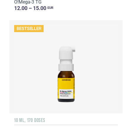
O!Мega-3 TG
12.00 – 15.00
EUR
BESTSELLER
10 ML, 170 DOSES