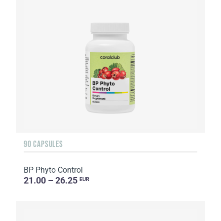
90 CAPSULES
BP Phyto Control
21.00 – 26.25
EUR