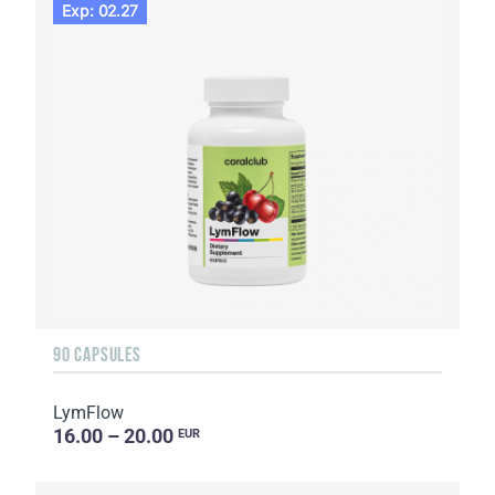
Exp: 02.27
90 CAPSULES
LymFlow
16.00 – 20.00
EUR