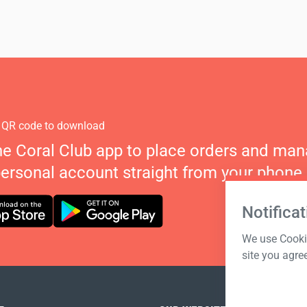
 QR code to download
he Coral Club app to place orders and ma
personal account straight from your phone.
Notificat
We use Cookie
site you agre