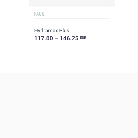
PACK
Hydramax Plus
117.00 – 146.25
EUR