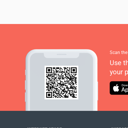
Scan the
Use t
your 