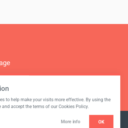
nage
ion
s to help make your visits more effective. By using the
e and accept the terms of our Cookies Policy.
More info
OK