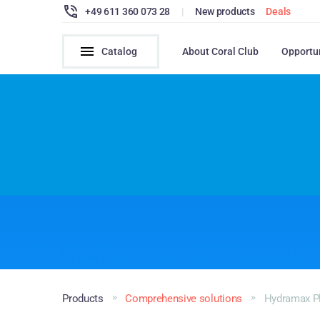
+49 611 360 073 28
|
New products
Deals
Catalog
About Coral Club
Opportu
Products
Comprehensive solutions
Hydramax P