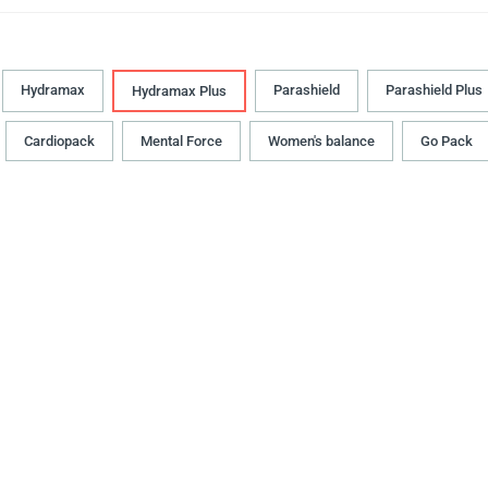
Hydramax
Parashield
Parashield Plus
Hydramax Plus
Cardiopack
Mental Force
Women's balance
Go Pack