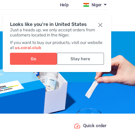
Help
Niger
Register / Login
Looks like you're in United States
Just a heads up, we only accept orders from
customers located in the Niger.
If you want to buy our products, visit our website
at
us.coral.club
Go
Stay here
Quick order