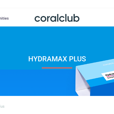
nities
HYDRAMAX PLUS
lus