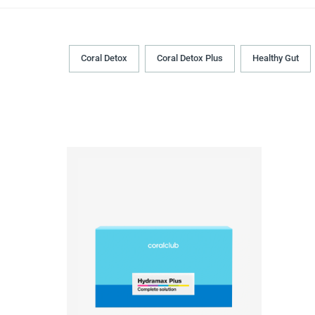
Coral Detox
Coral Detox Plus
Healthy Gut