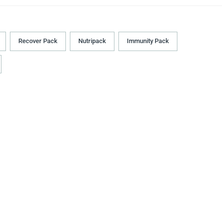
Recover Pack
Nutripack
Immunity Pack