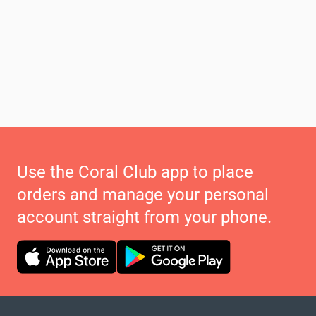
Use the Coral Club app to place
orders and manage your personal
account straight from your phone.