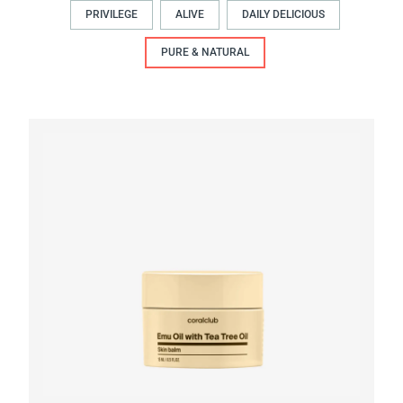
PRIVILEGE
ALIVE
DAILY DELICIOUS
PURE & NATURAL