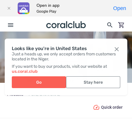
Open in app
Open
Google Play
Looks like you're in United States
PURE & NATURAL
Just a heads up, we only accept orders from customers
located in the Niger.
If you want to buy our products, visit our website at
us.coral.club
Go
Stay here
Products
PURE & NATURAL
Quick order