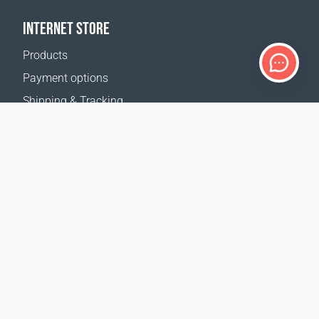
INTERNET STORE
Products
Payment options
Shipping & Tracking
Return Policy
Delivery calculator
Sitemap
SUPPORT
Contact Us
FAQ
Where to buy