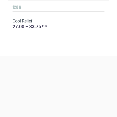
120 G
Cool Relief
27.00 – 33.75
EUR