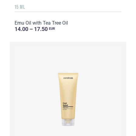
15 ML
Emu Oil with Tea Tree Oil
14.00 – 17.50
EUR