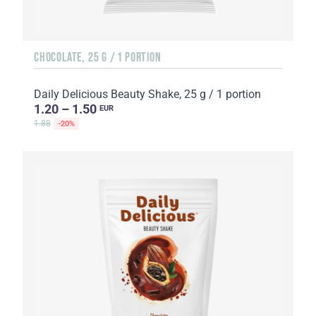
CHOCOLATE, 25 G / 1 PORTION
Daily Delicious Beauty Shake, 25 g / 1 portion
1.20 – 1.50
EUR
1.88
-20%