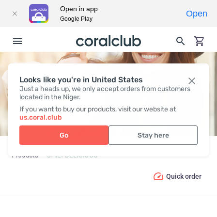
Open in app
Open
Google Play
Looks like you're in United States
DAILY DELICIOUS
Just a heads up, we only accept orders from customers
located in the Niger.
If you want to buy our products, visit our website at
us.coral.club
Go
Stay here
Products
DAILY DELICIOUS
Quick order