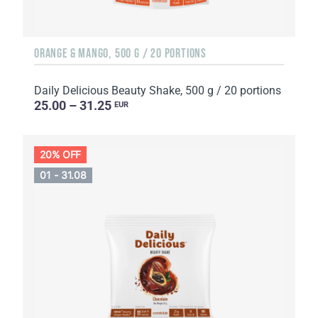
ORANGE & MANGO, 500 G / 20 PORTIONS
Daily Delicious Beauty Shake, 500 g / 20 portions
25.00 – 31.25
EUR
20% OFF
01 - 31.08