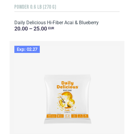
POWDER 0.6 LB (270 G)
Daily Delicious Hi-Fiber Acai & Blueberry
20.00 – 25.00
EUR
Exp: 02.27