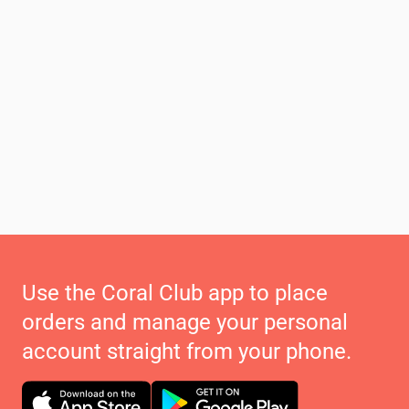
Use the Coral Club app to place
orders and manage your personal
account straight from your phone.