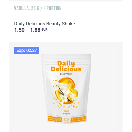
VANILLA, 25 G / 1 PORTION
Daily Delicious Beauty Shake
1.50 – 1.88
EUR
Exp: 02.27