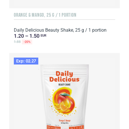
ORANGE & MANGO, 25 G / 1 PORTION
Daily Delicious Beauty Shake, 25 g / 1 portion
1.20 – 1.50
EUR
1.88
-20%
Exp: 02.27