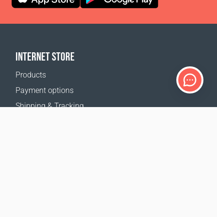
INTERNET STORE
Products
Payment options
Shipping & Tracking
Return Policy
Delivery calculator
Sitemap
SUPPORT
Contact Us