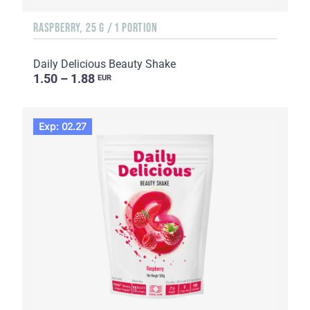
RASPBERRY, 25 G / 1 PORTION
Daily Delicious Beauty Shake
1.50 – 1.88
EUR
Exp: 02.27