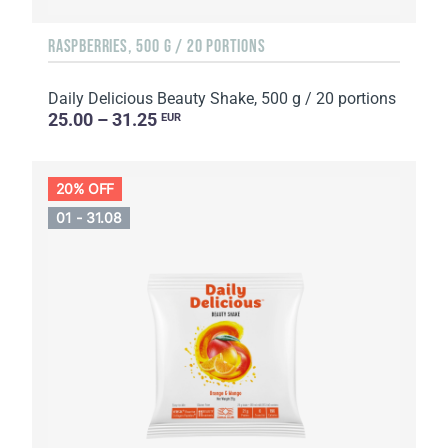
RASPBERRIES, 500 G / 20 PORTIONS
Daily Delicious Beauty Shake, 500 g / 20 portions
25.00 – 31.25
EUR
20% OFF
01 - 31.08