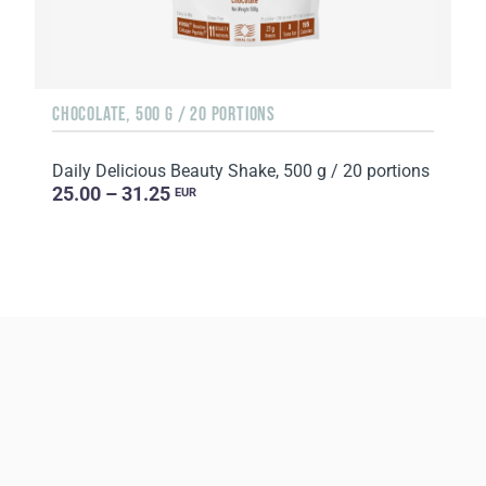
CHOCOLATE, 500 G / 20 PORTIONS
Daily Delicious Beauty Shake, 500 g / 20 portions
25.00 – 31.25
EUR