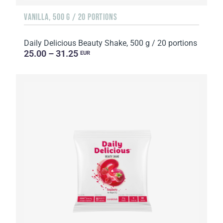
VANILLA, 500 G / 20 PORTIONS
Daily Delicious Beauty Shake, 500 g / 20 portions
25.00 – 31.25
EUR