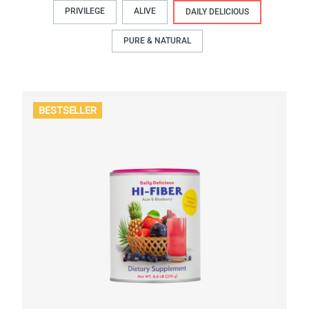
PRIVILEGE
ALIVE
DAILY DELICIOUS
PURE & NATURAL
BESTSELLER